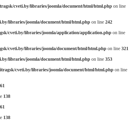
tragsk/cveti.by/libraries/joomla/document/html/html.php
on line
ti.by/libraries/joomla/document/html/html.php
on line
242
gsk/cveti.by/libraries/joomla/application/application.php
on line
gsk/cveti.by/libraries/joomla/document/html/html.php
on line
321
ti.by/libraries/joomla/document/html/html.php
on line
353
itragsk/cveti.by/libraries/joomla/document/html/html.php
on line
61
ne
138
61
ne
138