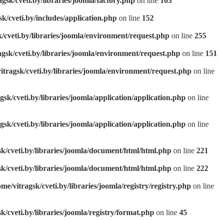
agsk/cveti.by/libraries/joomla/factory.php
on line
163
sk/cveti.by/includes/application.php
on line
152
k/cveti.by/libraries/joomla/environment/request.php
on line
255
agsk/cveti.by/libraries/joomla/environment/request.php
on line
151
itragsk/cveti.by/libraries/joomla/environment/request.php
on line
gsk/cveti.by/libraries/joomla/application/application.php
on line
gsk/cveti.by/libraries/joomla/application/application.php
on line
sk/cveti.by/libraries/joomla/document/html/html.php
on line
221
sk/cveti.by/libraries/joomla/document/html/html.php
on line
222
ome/vitragsk/cveti.by/libraries/joomla/registry/registry.php
on line
k/cveti.by/libraries/joomla/registry/format.php
on line
45