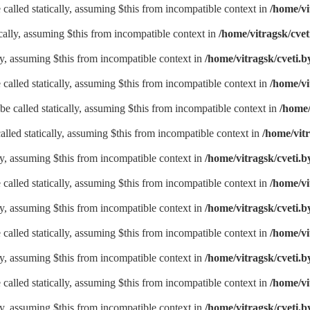
called statically, assuming $this from incompatible context in
/home/vi
ically, assuming $this from incompatible context in
/home/vitragsk/cvet
lly, assuming $this from incompatible context in
/home/vitragsk/cveti.b
called statically, assuming $this from incompatible context in
/home/vi
be called statically, assuming $this from incompatible context in
/home/
alled statically, assuming $this from incompatible context in
/home/vitr
lly, assuming $this from incompatible context in
/home/vitragsk/cveti.b
called statically, assuming $this from incompatible context in
/home/vi
lly, assuming $this from incompatible context in
/home/vitragsk/cveti.b
called statically, assuming $this from incompatible context in
/home/vi
lly, assuming $this from incompatible context in
/home/vitragsk/cveti.b
called statically, assuming $this from incompatible context in
/home/vi
lly, assuming $this from incompatible context in
/home/vitragsk/cveti.b