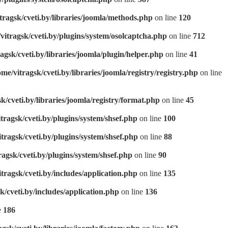
tragsk/cveti.by/libraries/joomla/methods.php
on line
120
vitragsk/cveti.by/plugins/system/osolcaptcha.php
on line
712
agsk/cveti.by/libraries/joomla/plugin/helper.php
on line
41
ome/vitragsk/cveti.by/libraries/joomla/registry/registry.php
on line
k/cveti.by/libraries/joomla/registry/format.php
on line
45
tragsk/cveti.by/plugins/system/shsef.php
on line
100
tragsk/cveti.by/plugins/system/shsef.php
on line
88
ragsk/cveti.by/plugins/system/shsef.php
on line
90
tragsk/cveti.by/includes/application.php
on line
135
k/cveti.by/includes/application.php
on line
136
e
186