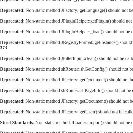
Deprecated
: Non-static method JFactory::getLanguage() should not be 
Deprecated
: Non-static method JPluginHelper::getPlugin() should not 
Deprecated
: Non-static method JPluginHelper::_load() should not be c
Deprecated
: Non-static method JRegistryFormat::getInstance() should 
373
Deprecated
: Non-static method JFilterInput::clean() should not be cal
Deprecated
: Non-static method shRouter::shGetConfig() should not be 
Deprecated
: Non-static method JFactory::getDocument() should not be 
Deprecated
: Non-static method shRouter::shPageInfo() should not be c
Deprecated
: Non-static method JFactory::getDocument() should not be 
Deprecated
: Non-static method JFactory::getUser() should not be calle
Strict Standards
: Non-static method JLoader::import() should not be ca