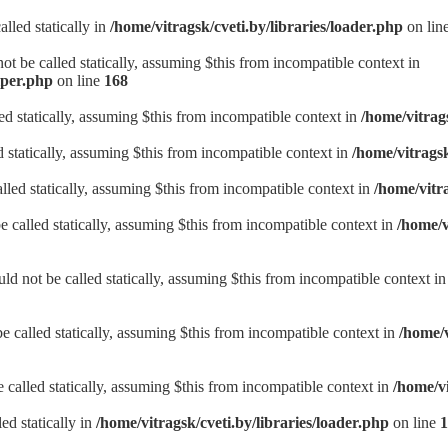
lled statically in
/home/vitragsk/cveti.by/libraries/loader.php
on lin
t be called statically, assuming $this from incompatible context in
lper.php
on line
168
d statically, assuming $this from incompatible context in
/home/vitrag
d statically, assuming $this from incompatible context in
/home/vitrags
lled statically, assuming $this from incompatible context in
/home/vitr
be called statically, assuming $this from incompatible context in
/home/v
d not be called statically, assuming $this from incompatible context i
e called statically, assuming $this from incompatible context in
/home/v
called statically, assuming $this from incompatible context in
/home/v
ed statically in
/home/vitragsk/cveti.by/libraries/loader.php
on line
1