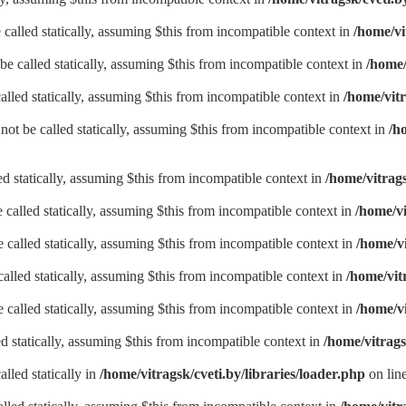
called statically, assuming $this from incompatible context in
/home/vi
be called statically, assuming $this from incompatible context in
/home/
alled statically, assuming $this from incompatible context in
/home/vitr
not be called statically, assuming $this from incompatible context in
/h
led statically, assuming $this from incompatible context in
/home/vitrags
called statically, assuming $this from incompatible context in
/home/vi
called statically, assuming $this from incompatible context in
/home/vi
alled statically, assuming $this from incompatible context in
/home/vit
called statically, assuming $this from incompatible context in
/home/vi
d statically, assuming $this from incompatible context in
/home/vitrags
lled statically in
/home/vitragsk/cveti.by/libraries/loader.php
on lin