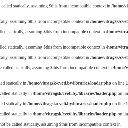
called statically, assuming $this from incompatible context in
/home/vi
ically, assuming $this from incompatible context in
/home/vitragsk/cve
lled statically, assuming $this from incompatible context in
/home/vitra
lled statically, assuming $this from incompatible context in
/home/vitra
ically, assuming $this from incompatible context in
/home/vitragsk/cve
be called statically, assuming $this from incompatible context in
/home/v
ed statically in
/home/vitragsk/cveti.by/libraries/loader.php
on line
1
alled statically in
/home/vitragsk/cveti.by/libraries/loader.php
on li
ed statically in
/home/vitragsk/cveti.by/libraries/loader.php
on line
1
alled statically in
/home/vitragsk/cveti.by/libraries/loader.php
on li
t be called statically, assuming $this from incompatible context in