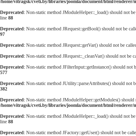
/home/vitragsk/cveti.by/libraries/joomla/document/html/renderer
Deprecated
: Non-static method JModuleHelper::_load() should not be c
line
88
Deprecated
: Non-static method JRequest::getBool() should not be call
97
Deprecated
: Non-static method JRequest::getVar() should not be calle
Deprecated
: Non-static method JRequest::_cleanVar() should not be ca
Deprecated
: Non-static method JFilterInput::getInstance() should not 
577
Deprecated
: Non-static method JUtility::parseAttributes() should not 
382
Deprecated
: Non-static method JModuleHelper::getModules() should no
/home/vitragsk/cveti.by/libraries/joomla/document/html/renderer
Deprecated
: Non-static method JModuleHelper::_load() should not be c
line
88
Deprecated
: Non-static method JFactory::getUser() should not be calle