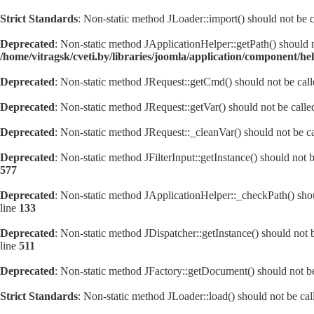
Strict Standards
: Non-static method JLoader::import() should not be ca
Deprecated
: Non-static method JApplicationHelper::getPath() should no
/home/vitragsk/cveti.by/libraries/joomla/application/component/he
Deprecated
: Non-static method JRequest::getCmd() should not be calle
Deprecated
: Non-static method JRequest::getVar() should not be calle
Deprecated
: Non-static method JRequest::_cleanVar() should not be ca
Deprecated
: Non-static method JFilterInput::getInstance() should not 
577
Deprecated
: Non-static method JApplicationHelper::_checkPath() shoul
line
133
Deprecated
: Non-static method JDispatcher::getInstance() should not b
line
511
Deprecated
: Non-static method JFactory::getDocument() should not be 
Strict Standards
: Non-static method JLoader::load() should not be call