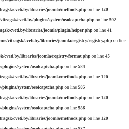
tragsk/cveti.by/libraries/joomla/methods.php
on line
120
vitragsk/cveti.by/plugins/system/osolcaptcha.php
on line
592
agsk/cveti.by/libraries/joomla/plugin/helper.php
on line
41
ome/vitragsk/cveti.by/libraries/joomla/registry/registry.php
on line
k/cveti.by/libraries/joomla/registry/format.php
on line
45
y/plugins/system/osolcaptcha.php
on line
584
tragsk/cveti.by/libraries/joomla/methods.php
on line
120
y/plugins/system/osolcaptcha.php
on line
585
tragsk/cveti.by/libraries/joomla/methods.php
on line
120
y/plugins/system/osolcaptcha.php
on line
586
tragsk/cveti.by/libraries/joomla/methods.php
on line
120
y/plugins/system/osolcaptcha.php
on line
587