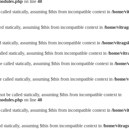
/modules.php
on line
40
alled statically, assuming $this from incompatible context in
/home/vi
ed statically, assuming $this from incompatible context in
/home/vitrag
d statically, assuming $this from incompatible context in
/home/vitrags
lled statically, assuming $this from incompatible context in
/home/vitr
be called statically, assuming $this from incompatible context in
/home/v
be called statically, assuming $this from incompatible context in
/home/v
t be called statically, assuming $this from incompatible context in
/modules.php
on line
40
alled statically, assuming $this from incompatible context in
/home/vi
d statically, assuming $this from incompatible context in
/home/vitrag