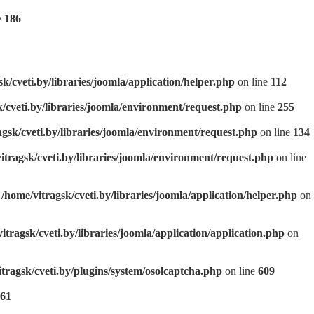
e
186
sk/cveti.by/libraries/joomla/application/helper.php
on line
112
k/cveti.by/libraries/joomla/environment/request.php
on line
255
agsk/cveti.by/libraries/joomla/environment/request.php
on line
134
itragsk/cveti.by/libraries/joomla/environment/request.php
on line
n
/home/vitragsk/cveti.by/libraries/joomla/application/helper.php
on
itragsk/cveti.by/libraries/joomla/application/application.php
on
itragsk/cveti.by/plugins/system/osolcaptcha.php
on line
609
61