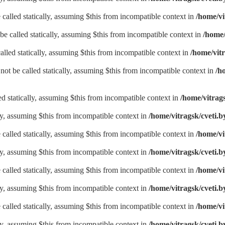
called statically, assuming $this from incompatible context in
/home/vi
be called statically, assuming $this from incompatible context in
/home/
alled statically, assuming $this from incompatible context in
/home/vitr
not be called statically, assuming $this from incompatible context in
/h
led statically, assuming $this from incompatible context in
/home/vitrags
lly, assuming $this from incompatible context in
/home/vitragsk/cveti.b
called statically, assuming $this from incompatible context in
/home/vi
lly, assuming $this from incompatible context in
/home/vitragsk/cveti.b
called statically, assuming $this from incompatible context in
/home/vi
lly, assuming $this from incompatible context in
/home/vitragsk/cveti.b
called statically, assuming $this from incompatible context in
/home/vi
lly, assuming $this from incompatible context in
/home/vitragsk/cveti.b