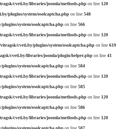
tragsk/cveti.by/libraries/joomla/methods.php
on line
120
i.by/plugins/system/osolcaptcha.php
on line
548
y/plugins/system/osolcaptcha.php
on line
566
tragsk/cveti.by/libraries/joomla/methods.php
on line
120
vitragsk/cveti.by/plugins/system/osolcaptcha.php
on line
619
agsk/cveti.by/libraries/joomla/plugin/helper.php
on line
41
y/plugins/system/osolcaptcha.php
on line
584
tragsk/cveti.by/libraries/joomla/methods.php
on line
120
y/plugins/system/osolcaptcha.php
on line
585
tragsk/cveti.by/libraries/joomla/methods.php
on line
120
y/plugins/system/osolcaptcha.php
on line
586
tragsk/cveti.by/libraries/joomla/methods.php
on line
120
y/plugins/system/osolcaptcha.php
on line
587