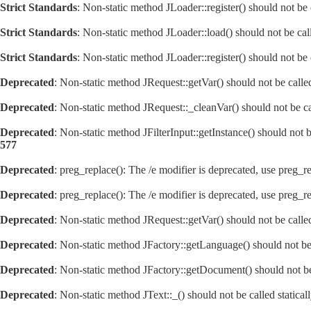
Strict Standards
: Non-static method JLoader::register() should not be c
Strict Standards
: Non-static method JLoader::load() should not be call
Strict Standards
: Non-static method JLoader::register() should not be c
Deprecated
: Non-static method JRequest::getVar() should not be calle
Deprecated
: Non-static method JRequest::_cleanVar() should not be ca
Deprecated
: Non-static method JFilterInput::getInstance() should not 
577
Deprecated
: preg_replace(): The /e modifier is deprecated, use preg_r
Deprecated
: preg_replace(): The /e modifier is deprecated, use preg_r
Deprecated
: Non-static method JRequest::getVar() should not be calle
Deprecated
: Non-static method JFactory::getLanguage() should not be 
Deprecated
: Non-static method JFactory::getDocument() should not be 
Deprecated
: Non-static method JText::_() should not be called statica