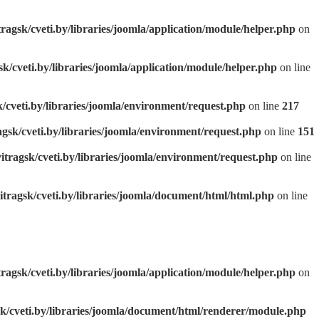
tragsk/cveti.by/libraries/joomla/application/module/helper.php
on
sk/cveti.by/libraries/joomla/application/module/helper.php
on line
k/cveti.by/libraries/joomla/environment/request.php
on line
217
agsk/cveti.by/libraries/joomla/environment/request.php
on line
151
itragsk/cveti.by/libraries/joomla/environment/request.php
on line
itragsk/cveti.by/libraries/joomla/document/html/html.php
on line
tragsk/cveti.by/libraries/joomla/application/module/helper.php
on
sk/cveti.by/libraries/joomla/document/html/renderer/module.php