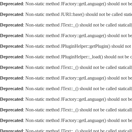
Deprecated
: Non-static method JFactory::getLanguage() should not be 
Deprecated
: Non-static method JURI::base() should not be called stat
Deprecated
: Non-static method JText::_() should not be called statica
Deprecated
: Non-static method JFactory::getLanguage() should not be 
Deprecated
: Non-static method JPluginHelper::getPlugin() should not 
Deprecated
: Non-static method JPluginHelper::_load() should not be c
Deprecated
: Non-static method JText::_() should not be called statica
Deprecated
: Non-static method JFactory::getLanguage() should not be 
Deprecated
: Non-static method JText::_() should not be called statica
Deprecated
: Non-static method JFactory::getLanguage() should not be 
Deprecated
: Non-static method JText::_() should not be called statica
Deprecated
: Non-static method JFactory::getLanguage() should not be 
Deprecated
: Non-static method JText::_() should not be called statica