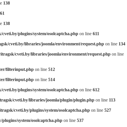
ne
138
61
ne
138
k/cveti.by/plugins/system/osolcaptcha.php
on line
611
agsk/cveti.by/libraries/joomla/environment/request.php
on line
134
itragsk/cveti.by/libraries/joomla/environment/request.php
on line
ter/filterinput.php
on line
512
ter/filterinput.php
on line
514
k/cveti.by/plugins/system/osolcaptcha.php
on line
612
tragsk/cveti.by/libraries/joomla/plugin/plugin.php
on line
113
itragsk/cveti.by/plugins/system/osolcaptcha.php
on line
527
y/plugins/system/osolcaptcha.php
on line
537