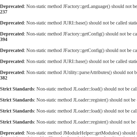
Deprecated
: Non-static method JFactory::getLanguage() should not be 
237
Deprecated
: Non-static method JURI::base() should not be called stat
Deprecated
: Non-static method JFactory::getConfig() should not be ca
394
Deprecated
: Non-static method JFactory::getConfig() should not be ca
Deprecated
: Non-static method JURI::base() should not be called stat
Deprecated
: Non-static method JUtility::parseAttributes() should not 
382
Strict Standards
: Non-static method JLoader::load() should not be call
Strict Standards
: Non-static method JLoader::register() should not be c
Strict Standards
: Non-static method JLoader::load() should not be call
Strict Standards
: Non-static method JLoader::register() should not be c
Deprecated
: Non-static method JModuleHelper::getModules() should no