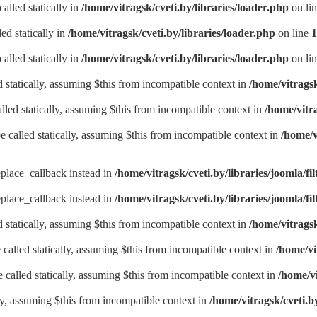
alled statically in
/home/vitragsk/cveti.by/libraries/loader.php
on li
ed statically in
/home/vitragsk/cveti.by/libraries/loader.php
on line
1
alled statically in
/home/vitragsk/cveti.by/libraries/loader.php
on li
d statically, assuming $this from incompatible context in
/home/vitrags
lled statically, assuming $this from incompatible context in
/home/vitr
be called statically, assuming $this from incompatible context in
/home/v
eplace_callback instead in
/home/vitragsk/cveti.by/libraries/joomla/fil
eplace_callback instead in
/home/vitragsk/cveti.by/libraries/joomla/fil
d statically, assuming $this from incompatible context in
/home/vitrags
called statically, assuming $this from incompatible context in
/home/vi
called statically, assuming $this from incompatible context in
/home/v
lly, assuming $this from incompatible context in
/home/vitragsk/cveti.b