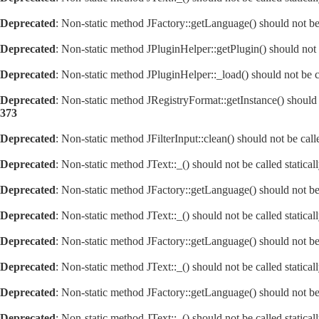
Deprecated
: Non-static method JFactory::getLanguage() should not be 
Deprecated
: Non-static method JPluginHelper::getPlugin() should not 
Deprecated
: Non-static method JPluginHelper::_load() should not be c
Deprecated
: Non-static method JRegistryFormat::getInstance() should 
373
Deprecated
: Non-static method JFilterInput::clean() should not be cal
Deprecated
: Non-static method JText::_() should not be called statica
Deprecated
: Non-static method JFactory::getLanguage() should not be 
Deprecated
: Non-static method JText::_() should not be called statica
Deprecated
: Non-static method JFactory::getLanguage() should not be 
Deprecated
: Non-static method JText::_() should not be called statica
Deprecated
: Non-static method JFactory::getLanguage() should not be 
Deprecated
: Non-static method JText::_() should not be called statica