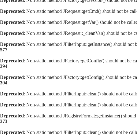
Deprecated
: Non-static method JFactory::getSession() should not be ca
Deprecated
: Non-static method JRequest::getCmd() should not be calle
Deprecated
: Non-static method JRequest::getVar() should not be calle
Deprecated
: Non-static method JRequest::_cleanVar() should not be ca
Deprecated
: Non-static method JFilterInput::getInstance() should not 
577
Deprecated
: Non-static method JFactory::getConfig() should not be ca
394
Deprecated
: Non-static method JFactory::getConfig() should not be ca
394
Deprecated
: Non-static method JFilterInput::clean() should not be cal
Deprecated
: Non-static method JFilterInput::clean() should not be cal
Deprecated
: Non-static method JRegistryFormat::getInstance() should 
373
Deprecated
: Non-static method JFilterInput::clean() should not be cal