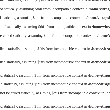
lled statically, assuming $this from incompatible context in
/home/vitr
d statically, assuming $this from incompatible context in
/home/vitrag
d statically, assuming $this from incompatible context in
/home/vitrags
lled statically, assuming $this from incompatible context in
/home/vitr
be called statically, assuming $this from incompatible context in
/home/v
lled statically, assuming $this from incompatible context in
/home/vitra
lled statically, assuming $this from incompatible context in
/home/vitra
led statically, assuming $this from incompatible context in
/home/vitrag
led statically, assuming $this from incompatible context in
/home/vitrag
not be called statically, assuming $this from incompatible context in
/h
led statically, assuming $this from incompatible context in
/home/vitrags